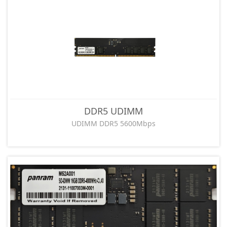
DDR5 UDIMM
UDIMM DDR5 5600Mbps