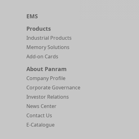
EMS
Products
Industrial Products
Memory Solutions
Add-on Cards
About Panram
Company Profile
Corporate Governance
Investor Relations
News Center
Contact Us
E-Catalogue