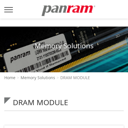
Memory Solutions
Home
Memory Solutions
DRAM MODULE
DRAM MODULE