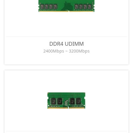
DDR4 UDIMM
2400Mbps ~ 3200Mbps