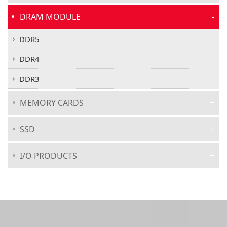
DRAM MODULE
DDR5
DDR4
DDR3
MEMORY CARDS
SSD
I/O PRODUCTS