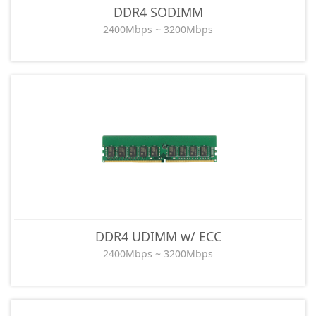
DDR4 SODIMM
2400Mbps ~ 3200Mbps
DDR4 UDIMM w/ ECC
2400Mbps ~ 3200Mbps