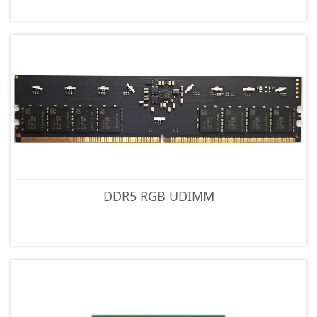
DDR5 RGB UDIMM