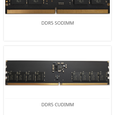
DDR5 SODIMM
DDR5 CUDIMM