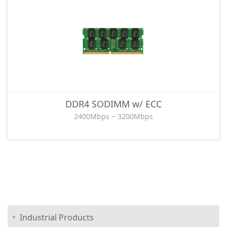
DDR4 SODIMM w/ ECC
2400Mbps ~ 3200Mbps
Industrial Products