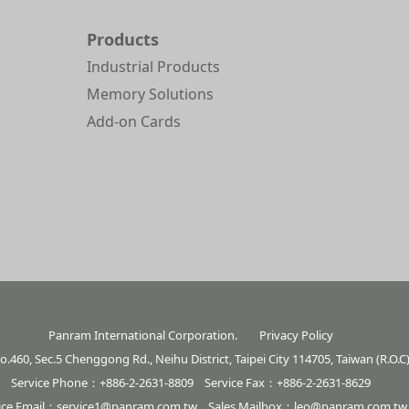
Products
Industrial Products
Memory Solutions
Add-on Cards
Panram International Corporation.
Privacy Policy
o.460, Sec.5 Chenggong Rd., Neihu District, Taipei City 114705, Taiwan (R.O.C
Service Phone：+886-2-2631-8809 Service Fax：+886-2-2631-8629
ice Email：
service1@panram.com.tw
Sales Mailbox：
leo@panram.com.tw