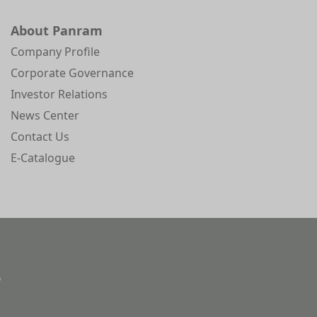
About Panram
Company Profile
Corporate Governance
Investor Relations
News Center
Contact Us
E-Catalogue
)