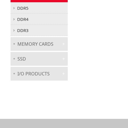
DDR5
DDR4
DDR3
MEMORY CARDS
SSD
I/O PRODUCTS