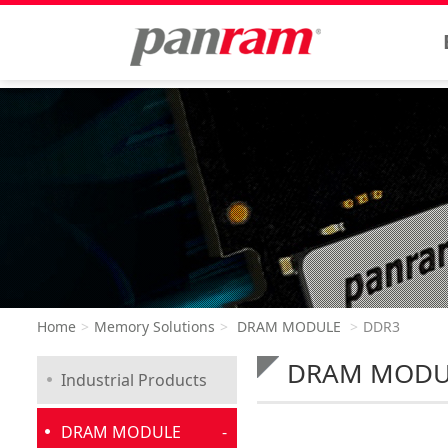
Home
Memory Solutions
DRAM MODULE
DDR3
DRAM MOD
Industrial Products
DRAM MODULE