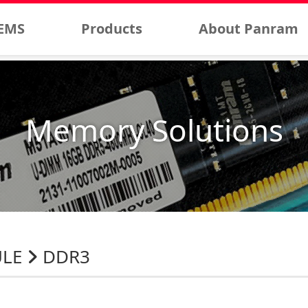
EMS
Products
About Panram
Memory Solutions
ULE
DDR3