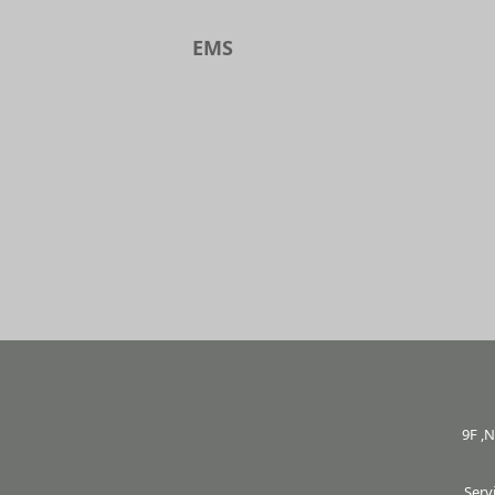
EMS
9F ,N
Serv