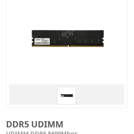
DDR5 UDIMM
UDIMM DDR5 5600Mbps