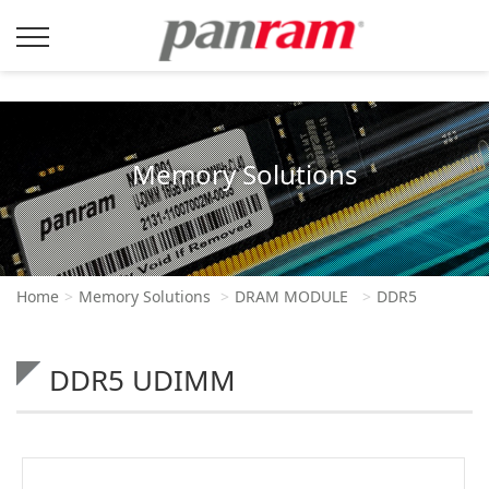
Memory Solutions
Home
Memory Solutions
DRAM MODULE
DDR5
DDR5 UDIMM