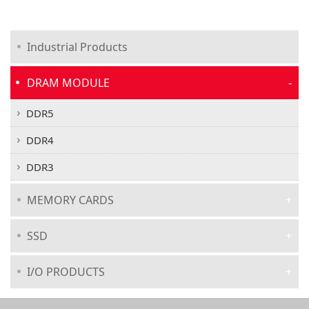
Industrial Products
DRAM MODULE
DDR5
DDR4
DDR3
MEMORY CARDS
SSD
I/O PRODUCTS