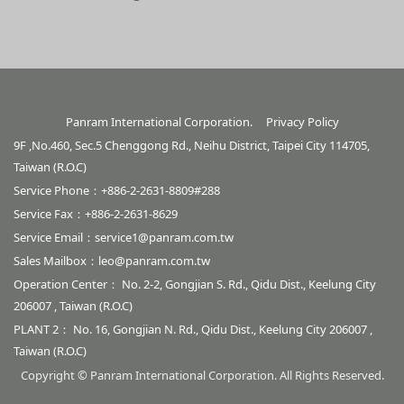
Panram International Corporation.
Privacy Policy
9F ,No.460, Sec.5 Chenggong Rd., Neihu District, Taipei City 114705,
Taiwan (R.O.C)
Service Phone：+886-2-2631-8809#288
Service Fax：+886-2-2631-8629
Service Email：
service1@panram.com.tw
Sales Mailbox：
leo@panram.com.tw
Operation Center： No. 2-2, Gongjian S. Rd., Qidu Dist., Keelung City
206007 , Taiwan (R.O.C)
PLANT 2： No. 16, Gongjian N. Rd., Qidu Dist., Keelung City 206007 ,
Taiwan (R.O.C)
Copyright © Panram International Corporation. All Rights Reserved.