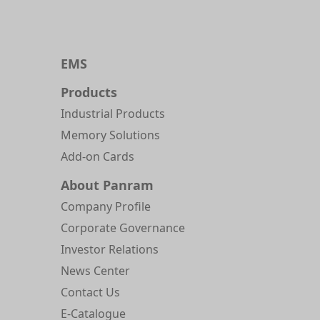
EMS
Products
Industrial Products
Memory Solutions
Add-on Cards
About Panram
Company Profile
Corporate Governance
Investor Relations
News Center
Contact Us
E-Catalogue