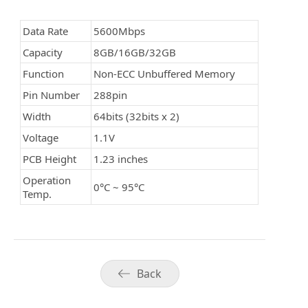
Data Rate
5600Mbps
Capacity
8GB/16GB/32GB
Function
Non-ECC Unbuffered Memory
Pin Number
288pin
Width
64bits (32bits x 2)
Voltage
1.1V
PCB Height
1.23 inches
Operation
0°C ~
95
°C
Temp.
Back