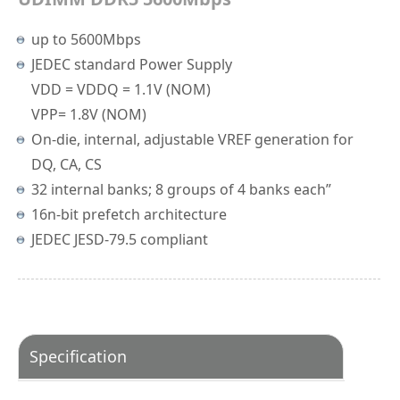
up to 5600Mbps
JEDEC standard Power Supply
VDD = VDDQ = 1.1V (NOM)
VPP= 1.8V (NOM)
On-die, internal, adjustable VREF generation for
DQ, CA, CS
32 internal banks; 8 groups of 4 banks each”
16n-bit prefetch architecture
JEDEC JESD-79.5 compliant
Specification