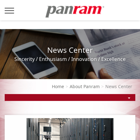
News Center
Sincerity / Enthusiasm / Innovation / Excellence
Home
About Panram
News Center