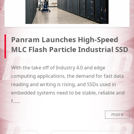
Panram Launches High-Speed
MLC Flash Particle Industrial SSD
With the take off of Industry 4.0 and edge
computing applications, the demand for fast data
reading and writing is rising, and SSDs used in
embedded systems need to be stable, reliable and
f......
more