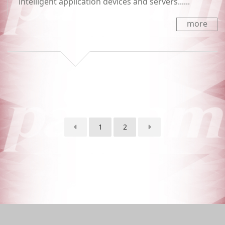
intelligent application devices and servers......
more
1
2