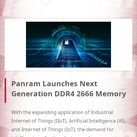
Panram Launches Next
Generation DDR4 2666 Memory
With the expanding application of Industrial
Internet of Things (IIoT), Artificial Intelligence (AI),
and Internet of Things (IoT), the demand for