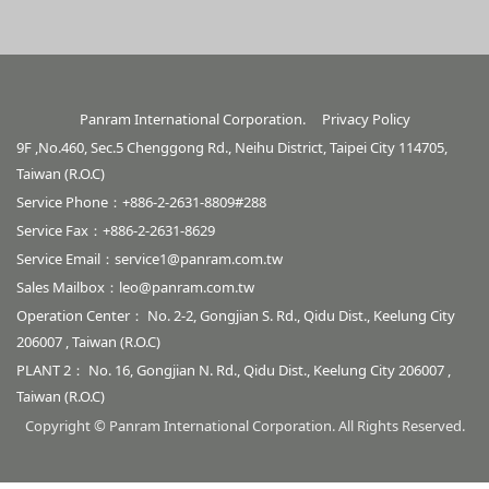
Panram International Corporation.
Privacy Policy
9F ,No.460, Sec.5 Chenggong Rd., Neihu District, Taipei City 114705,
Taiwan (R.O.C)
Service Phone：+886-2-2631-8809#288
Service Fax：+886-2-2631-8629
Service Email：
service1@panram.com.tw
Sales Mailbox：
leo@panram.com.tw
Operation Center： No. 2-2, Gongjian S. Rd., Qidu Dist., Keelung City
206007 , Taiwan (R.O.C)
PLANT 2： No. 16, Gongjian N. Rd., Qidu Dist., Keelung City 206007 ,
Taiwan (R.O.C)
Copyright © Panram International Corporation. All Rights Reserved.