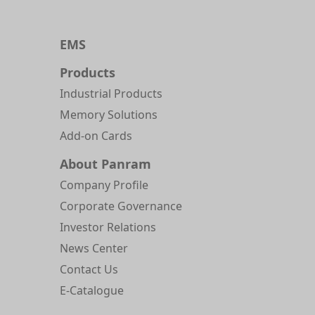
EMS
Products
Industrial Products
Memory Solutions
Add-on Cards
About Panram
Company Profile
Corporate Governance
Investor Relations
News Center
Contact Us
E-Catalogue