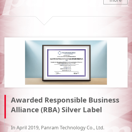
more
Awarded Responsible Business
Alliance (RBA) Silver Label
In April 2019, Panram Technology Co., Ltd.