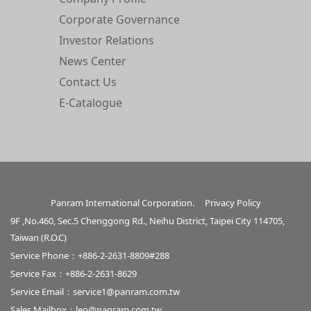
Corporate Governance
Investor Relations
News Center
Contact Us
E-Catalogue
Panram International Corporation.
Privacy Policy
9F ,No.460, Sec.5 Chenggong Rd., Neihu District, Taipei City 114705,
Taiwan (R.O.C)
Service Phone：+886-2-2631-8809#288
Service Fax：+886-2-2631-8629
Service Email：
service1@panram.com.tw
Sales Mailbox：
leo@panram.com.tw