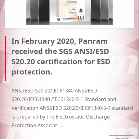
In February 2020, Panram
received the SGS ANSI/ESD
S20.20 certification for ESD
protection.
ANSI/ESD S20.20/IEC61340 ANSI/ESD
S20.20/IEC61340 /IEC61340-5-1 Standard and
Verification ANSI/ESD S20.20/IEC61340-5-1 standard
is prepared by the Electrostatic Discharge
Protection Associat......