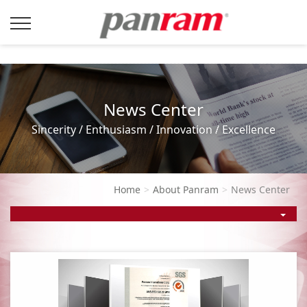
News Center
Sincerity / Enthusiasm / Innovation / Excellence
Home
About Panram
News Center