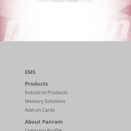
EMS
Products
Industrial Products
Memory Solutions
Add-on Cards
About Panram
Company Profile