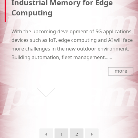
Industrial Memory for Edge
Computing
With the upcoming development of 5G applications,
devices such as IoT, edge computing and AI will face
more challenges in the new outdoor environment.
Building automation, fleet management......
more
1
2