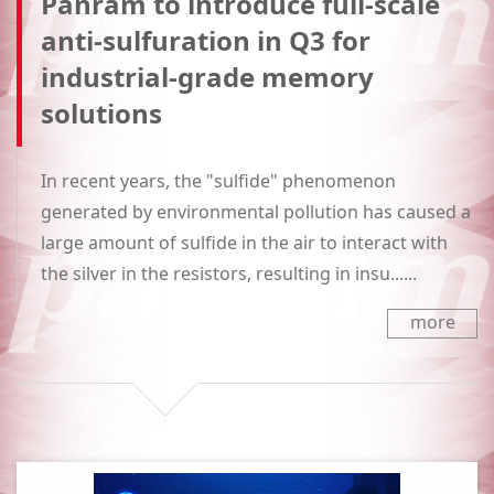
Panram to introduce full-scale
anti-sulfuration in Q3 for
industrial-grade memory
solutions
In recent years, the "sulfide" phenomenon
generated by environmental pollution has caused a
large amount of sulfide in the air to interact with
the silver in the resistors, resulting in insu......
more