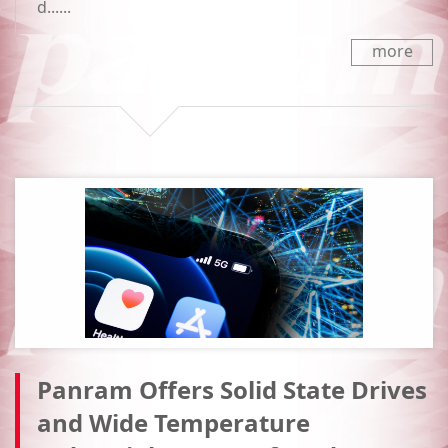
d......
more
Panram Offers Solid State Drives
and Wide Temperature