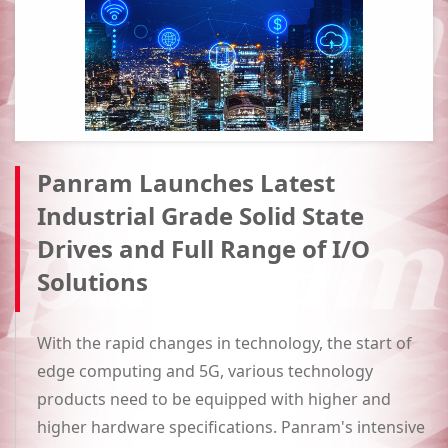
Panram Launches Latest
Industrial Grade Solid State
Drives and Full Range of I/O
Solutions
With the rapid changes in technology, the start of
edge computing and 5G, various technology
products need to be equipped with higher and
higher hardware specifications. Panram's intensive