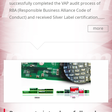
successfully completed the VAP audit process of
RBA (Responsible Business Alliance Code of
Conduct) and received Silver Label certification.......
more