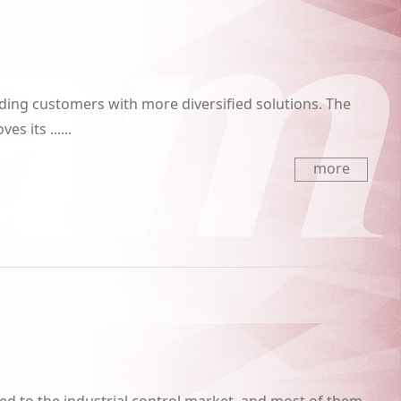
iding customers with more diversified solutions. The
s its ......
more