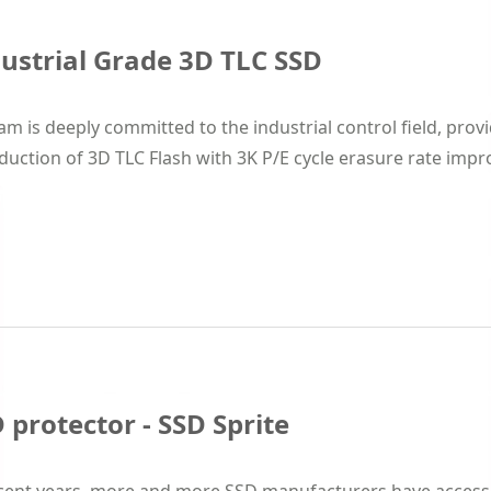
ustrial Grade 3D TLC SSD
m is deeply committed to the industrial control field, prov
duction of 3D TLC Flash with 3K P/E cycle erasure rate improve
 protector - SSD Sprite