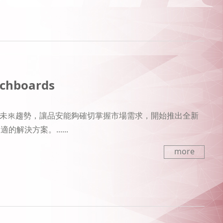
tchboards
場的未來趨勢，讓品安能夠確切掌握市場需求，開始推出全新
決方案。......
more