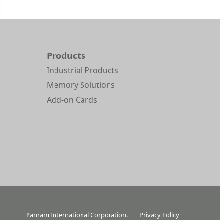
Products
Industrial Products
Memory Solutions
Add-on Cards
Panram International Corporation.
Privacy Policy