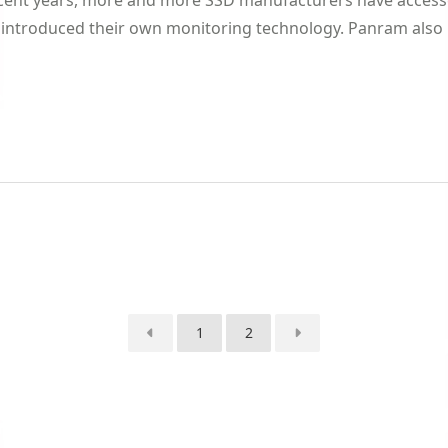
ecent years, more and more SSD manufacturers have accesse
introduced their own monitoring technology. Panram also re
1
2