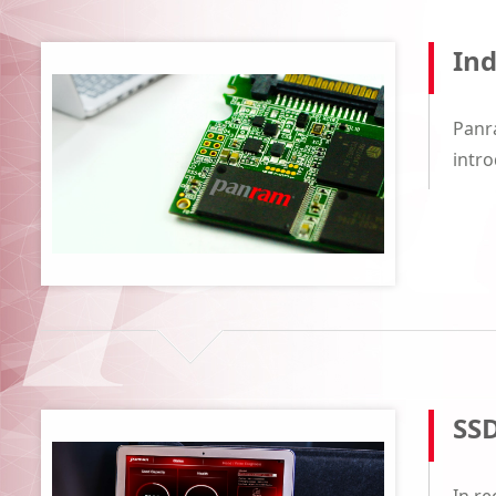
Ind
Panra
intro
SSD