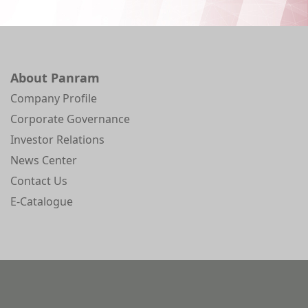
About Panram
Company Profile
Corporate Governance
Investor Relations
News Center
Contact Us
E-Catalogue