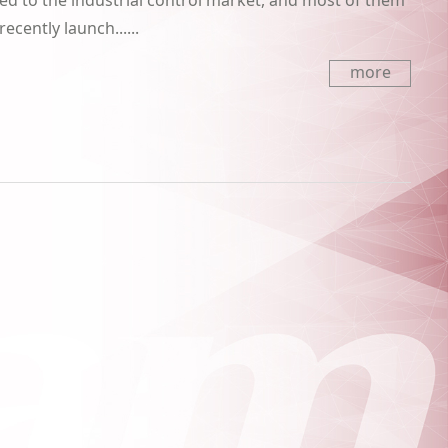
d to the industrial control market, and most of them
cently launch......
more