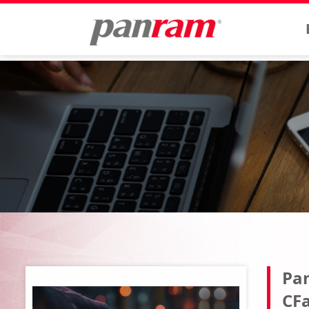
Pan
CFa