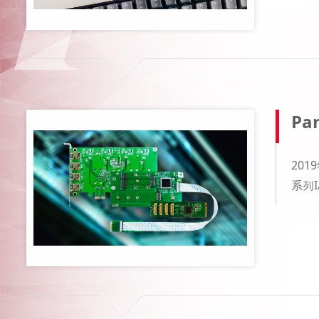
Pan
20
系列