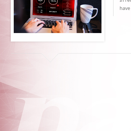
In r
have 