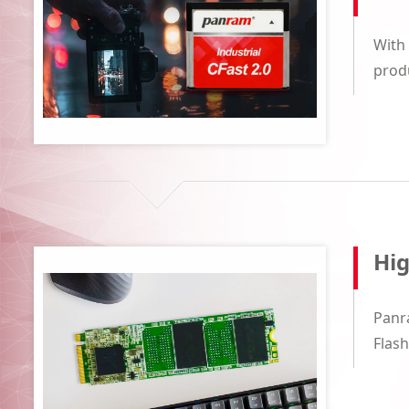
With 
produ
Hi
Panr
Flash