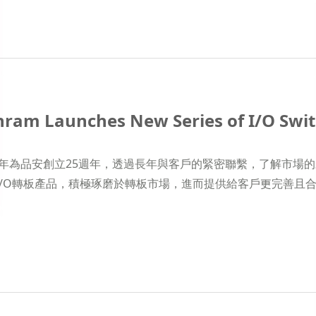
ram Launches New Series of I/O Swi
19年為品安創立25週年，透過長年與客戶的緊密聯繫，了解市
I/O轉板產品，積極琢磨於轉板市場，進而提供給客戶更完善且合適的解