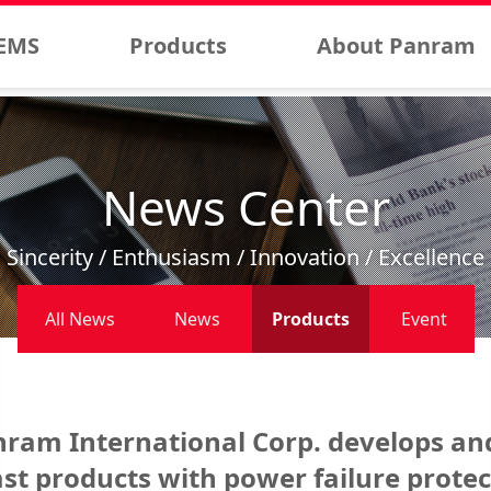
EMS
Products
About Panram
News Center
Sincerity / Enthusiasm / Innovation / Excellence
All News
News
Products
Event
ram International Corp. develops an
st products with power failure protec