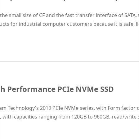
the small size of CF and the fast transfer interface of SATA,
cts for industrial computer customers because it is safe, lig
gh Performance PCIe NVMe SSD
am Technology's 2019 PCIe NVMe series, with Form factor o
, with capacities ranging from 120GB to 960GB, read/write sp