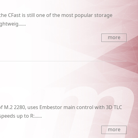
 the CFast is still one of the most popular storage
htweig......
more
f M.2 2280, uses Embestor main control with 3D TLC
eeds up to R:......
more