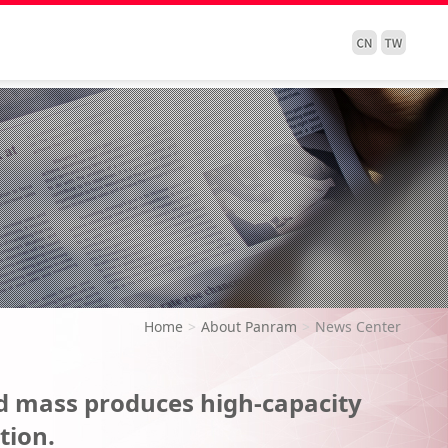
Home
About Panram
News Center
d mass produces high-capacity
tion.