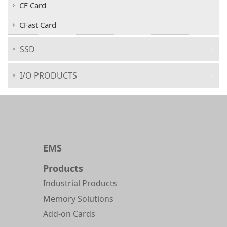
CF Card
CFast Card
SSD
I/O PRODUCTS
EMS
Products
Industrial Products
Memory Solutions
Add-on Cards