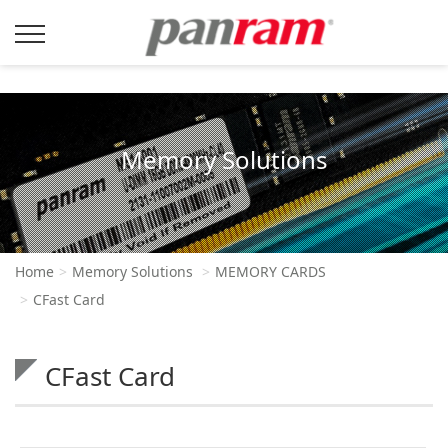
Memory Solutions
Home
Memory Solutions
MEMORY CARDS
CFast Card
CFast Card