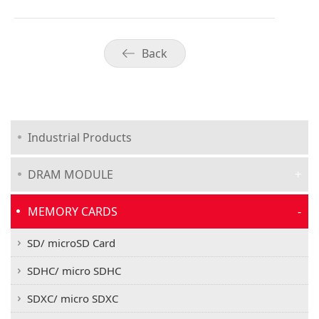
Back
Industrial Products
DRAM MODULE
MEMORY CARDS
SD/ microSD Card
SDHC/ micro SDHC
SDXC/ micro SDXC