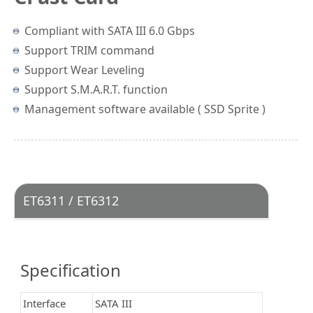
Compliant with SATA III 6.0 Gbps
Support TRIM command
Support Wear Leveling
Support S.M.A.R.T. function
Management software available ( SSD Sprite )
ET6311 / ET6312
Specification
Interface
SATA III