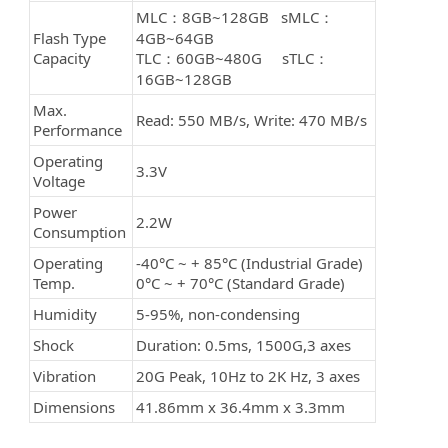
MLC：8GB~128GB sMLC：
Flash Type
4GB~64GB
Capacity
TLC：60GB~480G sTLC：
16GB~128GB
Max.
Read: 550 MB/s, Write: 470 MB/s
Performance
Operating
3.3V
Voltage
Power
2.2W
Consumption
Operating
-40°C ~ + 85°C (Industrial Grade)
Temp.
0°C ~ + 70°C (Standard Grade)
Humidity
5-95%, non-condensing
Shock
Duration: 0.5ms, 1500G,3 axes
Vibration
20G Peak, 10Hz to 2K Hz, 3 axes
Dimensions
41.86mm x 36.4mm x 3.3mm