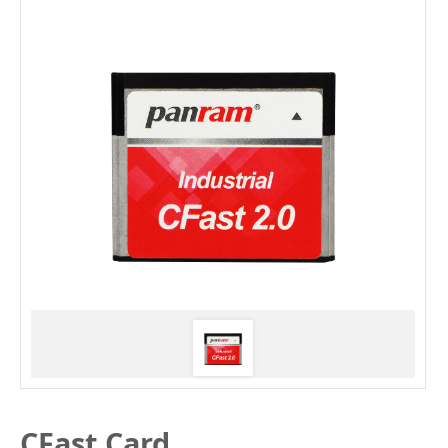
CFast Card