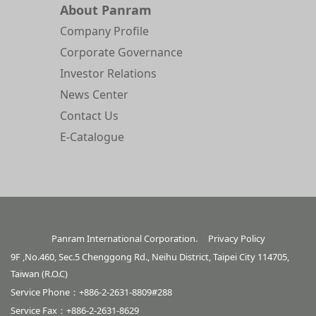
About Panram
Company Profile
Corporate Governance
Investor Relations
News Center
Contact Us
E-Catalogue
Panram International Corporation.
Privacy Policy
9F ,No.460, Sec.5 Chenggong Rd., Neihu District, Taipei City 114705,
Taiwan (R.O.C)
Service Phone：+886-2-2631-8809#288
Service Fax：+886-2-2631-8629