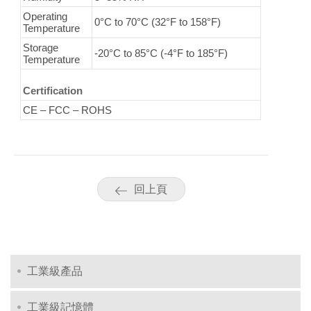
Operating
0°C to 70°C (32°F to 158°F)
Temperature
Storage
-20°C to 85°C (-4°F to 185°F)
Temperature
Certification
CE – FCC – ROHS
回上頁
工業級產品
工業級記憶體