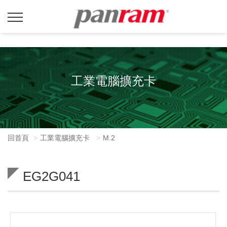
工業電腦擴充卡
回首頁
工業電腦擴充卡
M.2
EG2G041