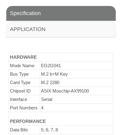
Specification
APPLICATION
HARDWARE
Mode Name
EG2G041
Bus Type
M.2 b+M Key
Card Type
M.2 2280
Chipset ID
ASIX Moschip-AX99100
Interface
Serial
Port Numbers
4
PERFORMANCE
Data Bits
5, 6, 7, 8