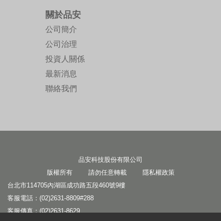
關於品安
公司簡介
公司治理
投資人關係
最新消息
聯絡我們
品安科技股份有限公司
版權所有 請勿任意轉載
隱私權政策
台北市114705內湖區成功路五段460號9樓
客服電話：(02)2631-8809#288
客服傳真：(02)2631-8629