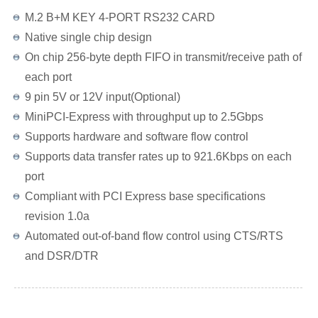
M.2 B+M KEY 4-PORT RS232 CARD
Native single chip design
On chip 256-byte depth FIFO in transmit/receive path of
each port
9 pin 5V or 12V input(Optional)
MiniPCI-Express with throughput up to 2.5Gbps
Supports hardware and software flow control
Supports data transfer rates up to 921.6Kbps on each
port
Compliant with PCI Express base specifications
revision 1.0a
Automated out-of-band flow control using CTS/RTS
and DSR/DTR