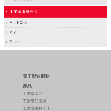
工業電腦擴充卡
Mini PCI-e
M.2
Other
電子製造服務
產品
工業級產品
工業級記憶體
工業電腦擴充卡