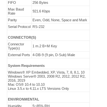
FIFO
256 Bytes
Max Baud
921.6 Kbps
Rate
Parity
Even, Odd, None, Space and Mark
Serial Protocol
RS-232
CONNECTOR(S)
Connector
1 m.2 B+M Key
Type(s)
External Ports
4-DB-9 (9 pin, D-Sub) Male
System Requirements
Windows® XP Embedded, XP, Vista, 7, 8, 8.1, 10
Windows Server® 2003, 2008 R2, 2012, 2012 R2,
2016, 2019
Mac OS® 10.4 to 10.10
Linux 3.5.x to 4.11.x LTS Versions Only
ENVIRONMENTAL
Humidity
5~85% RH