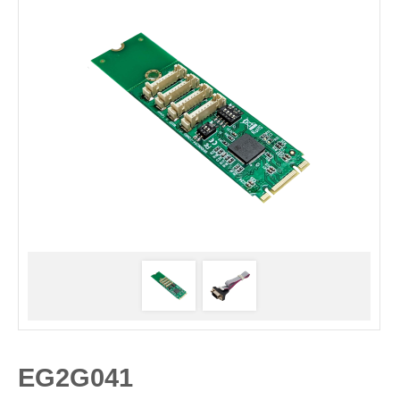
EG2G041