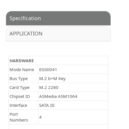
Specification
APPLICATION
HARDWARE
Mode Name
EGS0041
Bus Type
M.2 b+M Key
Card Type
M.2 2280
Chipset ID
ASMedia ASM1064
Interface
SATA III
Port
4
Numbers