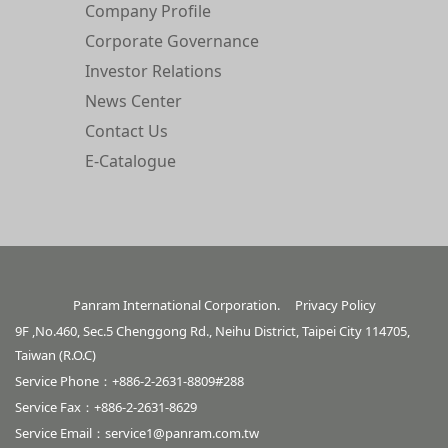
Company Profile
Corporate Governance
Investor Relations
News Center
Contact Us
E-Catalogue
Panram International Corporation.
Privacy Policy
9F ,No.460, Sec.5 Chenggong Rd., Neihu District, Taipei City 114705,
Taiwan (R.O.C)
Service Phone：+886-2-2631-8809#288
Service Fax：+886-2-2631-8629
Service Email：
service1@panram.com.tw