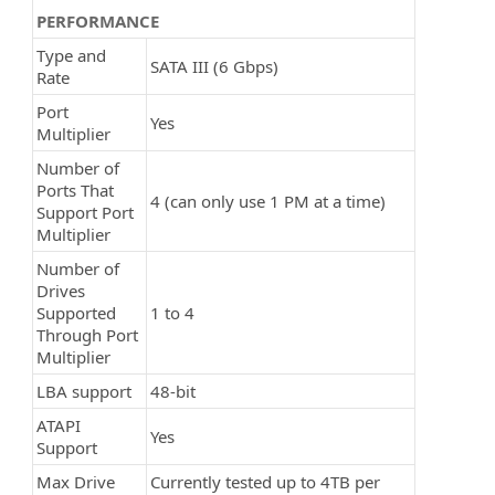
PERFORMANCE
Type and
SATA III (6 Gbps)
Rate
Port
Yes
Multiplier
Number of
Ports That
4 (can only use 1 PM at a time)
Support Port
Multiplier
Number of
Drives
Supported
1 to 4
Through Port
Multiplier
LBA support
48-bit
ATAPI
Yes
Support
Max Drive
Currently tested up to 4TB per