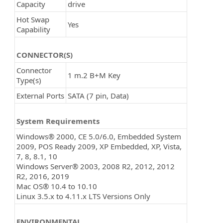
Capacity
drive
Hot Swap
Yes
Capability
CONNECTOR(S)
Connector
1 m.2 B+M Key
Type(s)
External Ports
SATA (7 pin, Data)
System Requirements
Windows® 2000, CE 5.0/6.0, Embedded System
2009, POS Ready 2009, XP Embedded, XP, Vista,
7, 8, 8.1, 10
Windows Server® 2003, 2008 R2, 2012, 2012
R2, 2016, 2019
Mac OS® 10.4 to 10.10
Linux 3.5.x to 4.11.x LTS Versions Only
ENVIRONMENTAL