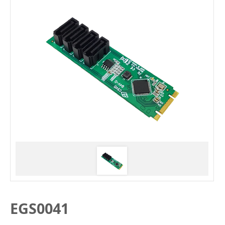
EGS0041