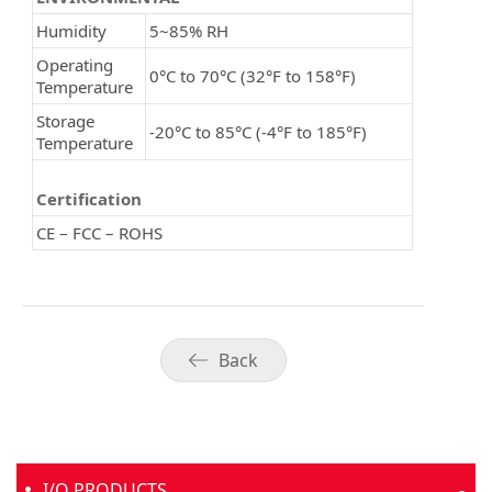
Humidity
5~85% RH
Operating
0°C to 70°C (32°F to 158°F)
Temperature
Storage
-20°C to 85°C (-4°F to 185°F)
Temperature
Certification
CE – FCC – ROHS
Back
I/O PRODUCTS