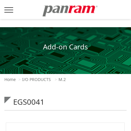
Add-on Cards
Home
I/O PRODUCTS
M.2
EGS0041