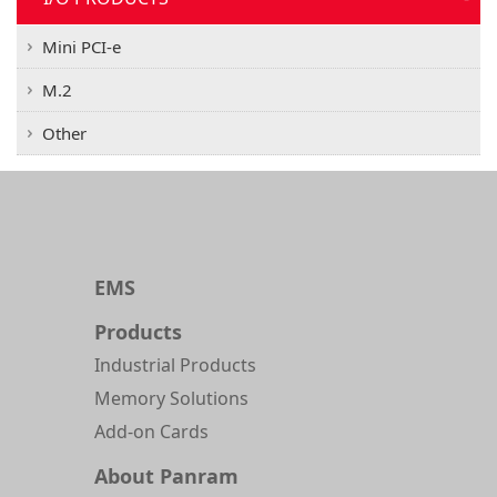
Mini PCI-e
M.2
Other
EMS
Products
Industrial Products
Memory Solutions
Add-on Cards
About Panram