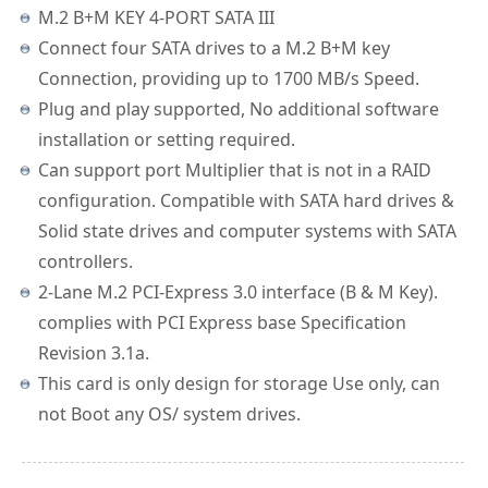
M.2 B+M KEY 4-PORT SATA III
Connect four SATA drives to a M.2 B+M key
Connection, providing up to 1700 MB/s Speed.
Plug and play supported, No additional software
installation or setting required.
Can support port Multiplier that is not in a RAID
configuration. Compatible with SATA hard drives &
Solid state drives and computer systems with SATA
controllers.
2-Lane M.2 PCI-Express 3.0 interface (B & M Key).
complies with PCI Express base Specification
Revision 3.1a.
This card is only design for storage Use only, can
not Boot any OS/ system drives.